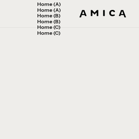
Home (A)
Home (A)
Home (B)
Home (B)
Home (C)
Home (C)