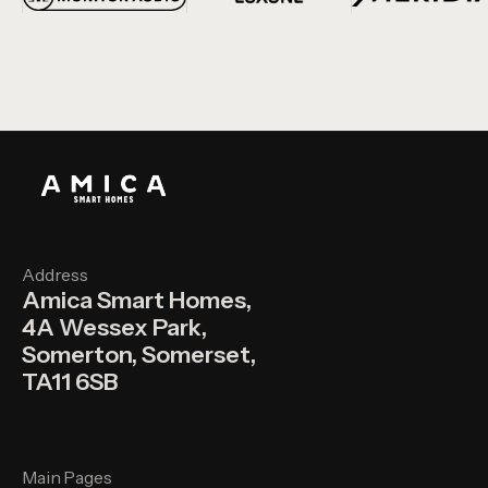
Address
Amica Smart Homes,
4A Wessex Park,
Somerton, Somerset,
TA11 6SB
Main Pages