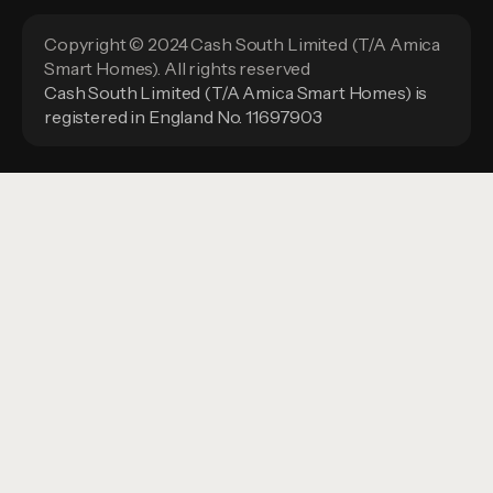
Copyright © 2024 Cash South Limited (T/A Amica
Smart Homes). All rights reserved
Cash South Limited (T/A Amica Smart Homes) is
registered in England No. 11697903