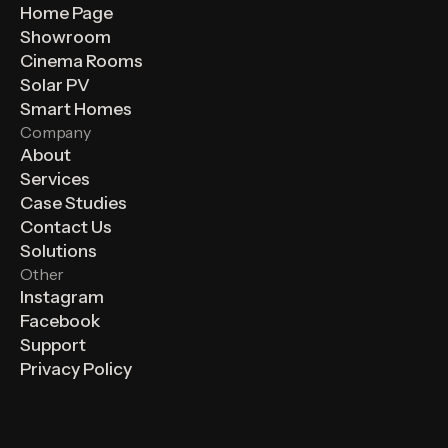
Home Page
Showroom
Cinema Rooms
Solar PV
Smart Homes
Company
About
Services
Case Studies
Contact Us
Solutions
Other
Instagram
Facebook
Support
Privacy Policy