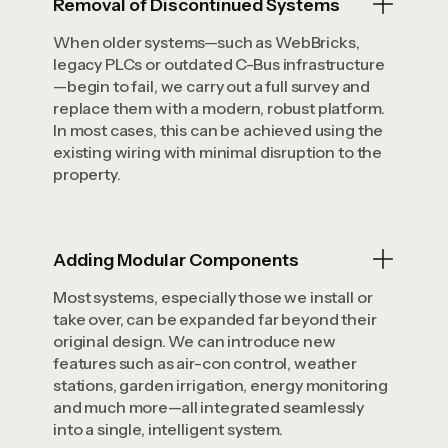
Removal of Discontinued Systems
When older systems—such as WebBricks,
legacy PLCs or outdated C-Bus infrastructure
—begin to fail, we carry out a full survey and
replace them with a modern, robust platform.
In most cases, this can be achieved using the
existing wiring with minimal disruption to the
property.
Adding Modular Components
Most systems, especially those we install or
take over, can be expanded far beyond their
original design. We can introduce new
features such as air-con control, weather
stations, garden irrigation, energy monitoring
and much more—all integrated seamlessly
into a single, intelligent system.