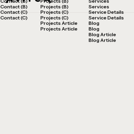
Contact (B)
Projects (B)
Services
Contact (B)
Projects (B)
Services
Contact (C)
Projects (C)
Service Details
Contact (C)
Projects (C)
Service Details
Projects Article
Blog
Projects Article
Blog
Blog Article
Blog Article