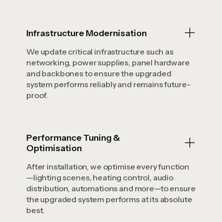
Infrastructure Modernisation
We update critical infrastructure such as
networking, power supplies, panel hardware
and backbones to ensure the upgraded
system performs reliably and remains future-
proof.
Performance Tuning &
Optimisation
After installation, we optimise every function
—lighting scenes, heating control, audio
distribution, automations and more—to ensure
the upgraded system performs at its absolute
best.