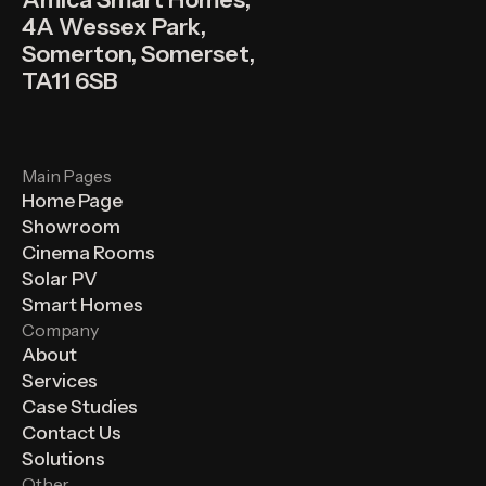
4A Wessex Park,
Somerton, Somerset,
TA11 6SB
Main Pages
Home Page
Showroom
Cinema Rooms
Solar PV
Smart Homes
Company
About
Services
Case Studies
Contact Us
Solutions
Other