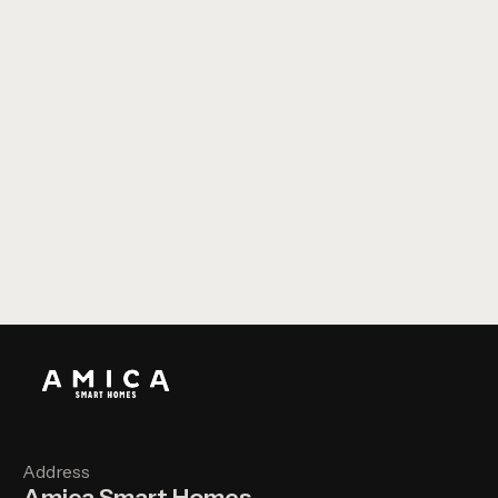
Constelium House - Somerset
Address
Amica Smart Homes,