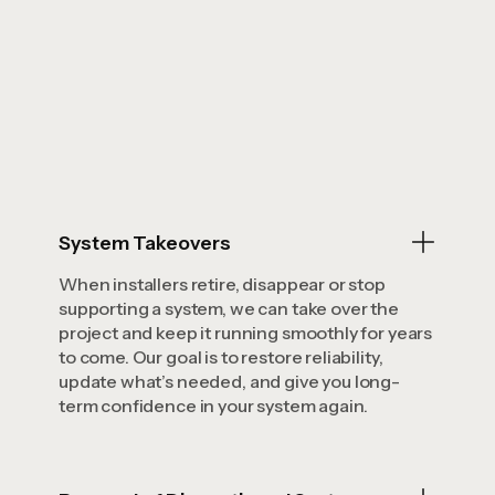
System Takeovers
When installers retire, disappear or stop
supporting a system, we can take over the
project and keep it running smoothly for years
to come. Our goal is to restore reliability,
update what’s needed, and give you long-
term confidence in your system again.