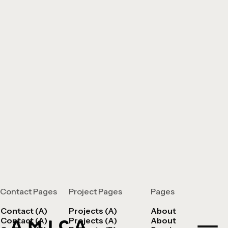
Contact Pages
Project Pages
Pages
Contact (A)
Projects (A)
About
Contact (A)
Projects (A)
About